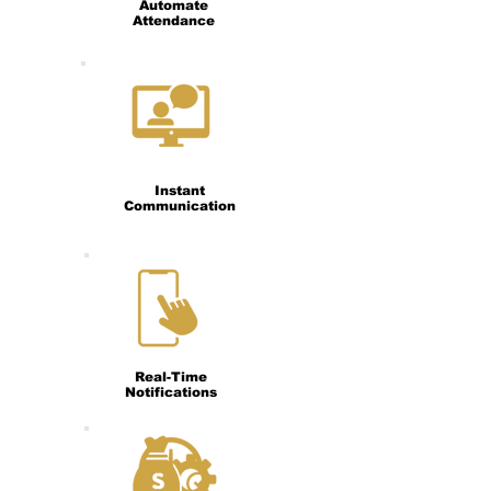
Automate
Attendance
Instant
Communication
Real-Time
Notifications