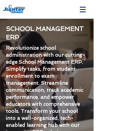
SCHOOL MANAGEMENT
ERP
Revolutionize school
administration with our cutting-
edge School Management ERP.
Simplify tasks, from student
enrollment to exam
management. Streamline
communication, track academic
performance, and empower
educators with comprehensive
tools. Transform your school
into a well-organized, tech-
enabled learning hub with our