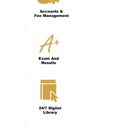
Accounts &
Fee Management
Exam And
Results
24/7 Digital
Library