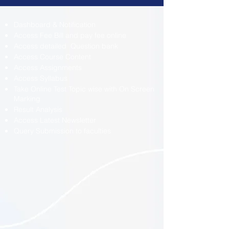
Dashboard & Notification
Access Fee Bill and pay fee online
Access detailed Question bank
Access Course Content
Access Assignments
Access Syllabus
Take Online Test Topic wise with On Screen
Marking
Result Analysis
Access Latest Newsletter
Query Submission to faculties