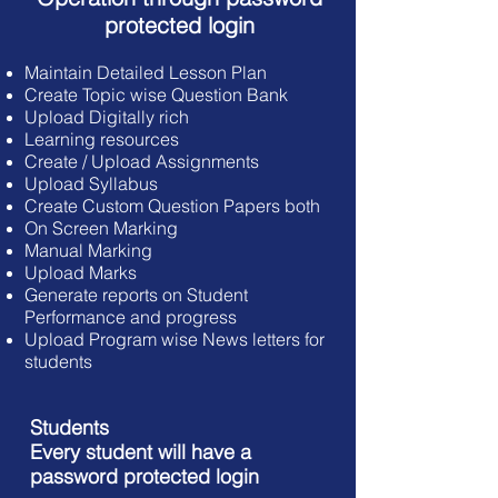
protected login
Maintain Detailed Lesson Plan
Create Topic wise Question Bank
Upload Digitally rich
Learning resources
Create / Upload Assignments
Upload Syllabus
Create Custom Question Papers both
On Screen Marking
Manual Marking
Upload Marks
Generate reports on Student
Performance
and progress
Upload Program wise News letters for
students
Students
Every student will have a
password protected login