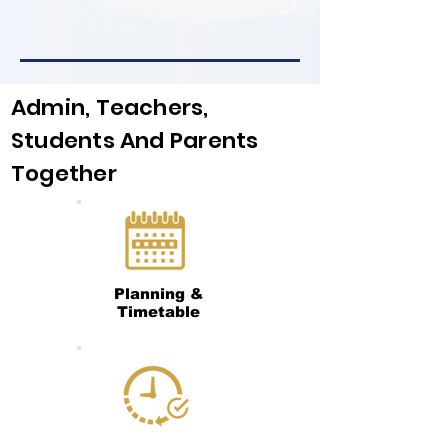
Admin, Teachers,
Students And Parents
Together
Planning &
Timetable