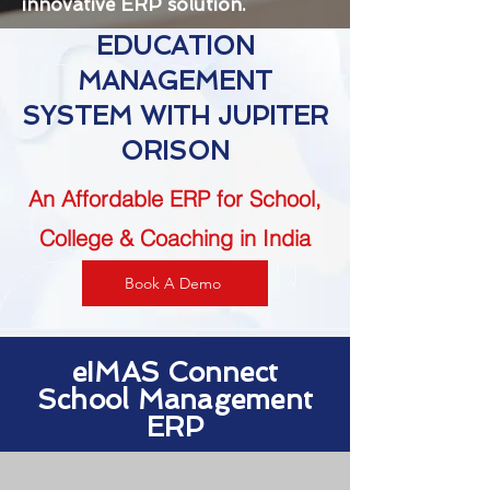
innovative ERP solution.
EDUCATION
MANAGEMENT
SYSTEM WITH JUPITER
ORISON
An Affordable ERP for School,
College & Coaching in India
Book A Demo
eIMAS Connect
School Management
ERP