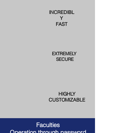
INCREDIBL
Y
FAST
EXTREMELY
SECURE
HIGHLY
CUSTOMIZABLE
Faculties
Operation through password